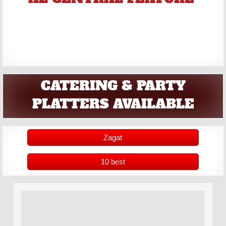
CATERING & PARTY
PLATTERS AVAILABLE
Zagat
10 best