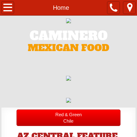
Home
Home
Catering
CAMINERO
Contact
MEXICAN FOOD
Menu
Red & Green
Chile
AZ CENTRAL FEATURE