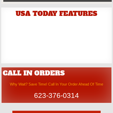
USA TODAY FEATURES
CALL IN ORDERS
Why Wait? Save Time! Call In Your Order Ahead Of Time
623-376-0314