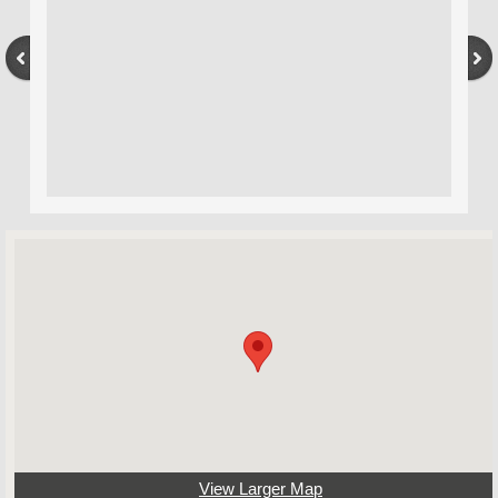
View Larger Map